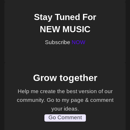
Stay Tuned For
NEW MUSIC
Subscribe
NOW
Grow together
Help me create the best version of our
community. Go to my page & comment
your ideas.
Go Comment