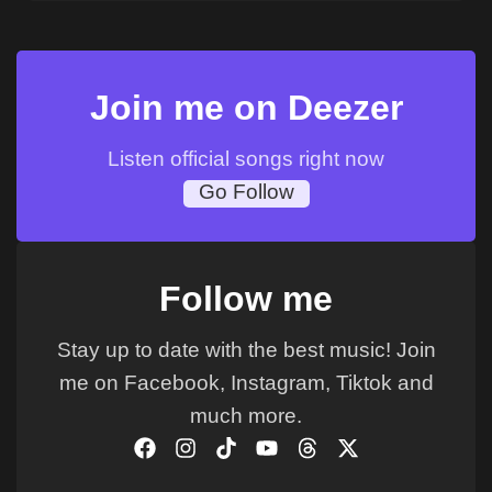
Join me on Deezer
Listen official songs right now
Go Follow
Follow me
Stay up to date with the best music! Join
me on Facebook, Instagram, Tiktok and
much more.