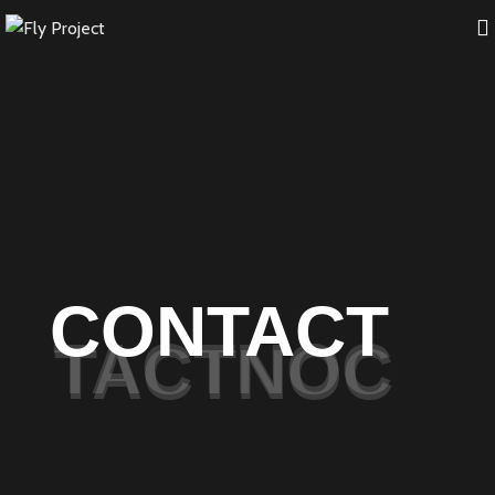
CONTACT
TACTNOC
TACTNOC