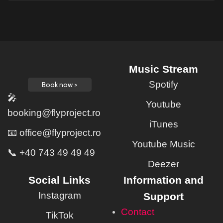
Music Stream
Spotify
Book now >
🎤
Youtube
booking@flyproject.ro
iTunes
📧 office@flyproject.ro
Youtube Music
📞 +40 743 49 49 49
Deezer
Social Links
Information and
Instagram
Support
Contact
TikTok