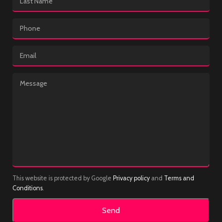
This website is protected by Google
Privacy policy
and
Terms and
Conditions
.