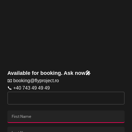
Available for booking. Ask now🎤
📧 booking@flyproject.ro
📞 +40 743 49 49 49