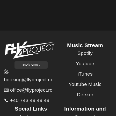
Music Stream
Spotify
Youtube
Book now >
🎤
iTunes
booking@flyproject.ro
Youtube Music
📧 office@flyproject.ro
Deezer
📞 +40 743 49 49 49
Social Links
Information and