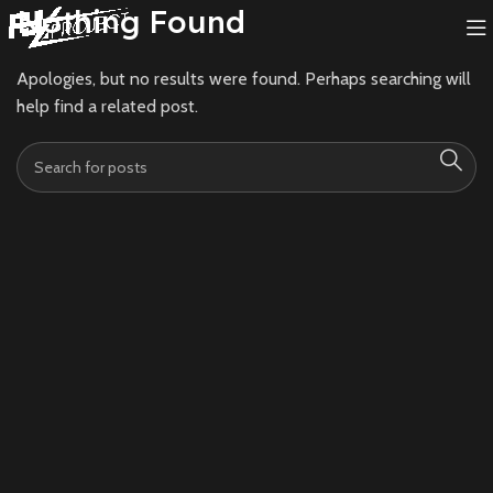
Nothing Found
Apologies, but no results were found. Perhaps searching will
help find a related post.