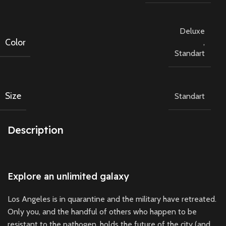
Deluxe
Color
,
Standart
Size
Standart
Description
Explore an unlimited galaxy
Los Angeles is in quarantine and the military have retreated.
Only you, and the handful of others who happen to be
resistant to the pathogen, holds the future of the city (and