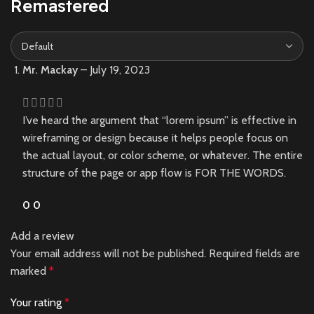
Remastered
Mr. Mackay
–
July 19, 2023
I’ve heard the argument that “lorem ipsum” is effective in
wireframing or design because it helps people focus on
the actual layout, or color scheme, or whatever. The entire
structure of the page or app flow is FOR THE WORDS.
0
0
Add a review
Your email address will not be published.
Required fields are
marked
*
Your rating
*