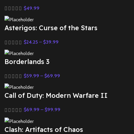
$
49.99
Asterigos: Curse of the Stars
$
24.25
–
$
39.99
Borderlands 3
$
59.99
–
$
69.99
Call of Duty: Modern Warfare II
$
69.99
–
$
99.99
Clash: Artifacts of Chaos