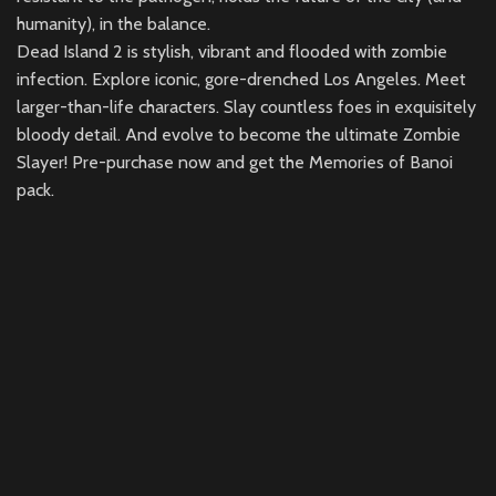
humanity), in the balance.
Dead Island 2 is stylish, vibrant and flooded with zombie
infection. Explore iconic, gore-drenched Los Angeles. Meet
larger-than-life characters. Slay countless foes in exquisitely
bloody detail. And evolve to become the ultimate Zombie
Slayer! Pre-purchase now and get the Memories of Banoi
pack.