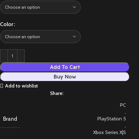
Color
Add To Cart
Buy Now
Add to wishlist
Share:
PC
,
Brand
PlayStation 5
,
Xbox Series X|S