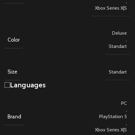
,
Xbox Series X|S
Deluxe
Color
,
Standart
Size
Standart
Languages
PC
,
Brand
PlayStation 5
,
Xbox Series X|S