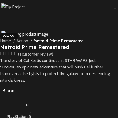
SOLD OUT
Home
Action
Metroid Prime Remastered
Metroid Prime Remastered
(
1
customer review)
The story of Cal Kestis continues in STAR WARS Jedi:
Survivor, an epic new adventure that will push Cal further
than ever as he fights to protect the galaxy from descending
into darkness.
Brand
PC
,
PlayStation 5