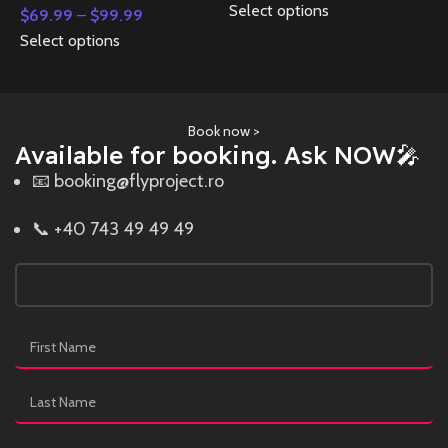
Select options
$
69.99
–
$
99.99
Select options
Book now >
Available for booking. Ask NOW🎤
📧 booking@flyproject.ro
📞 +40 743 49 49 49