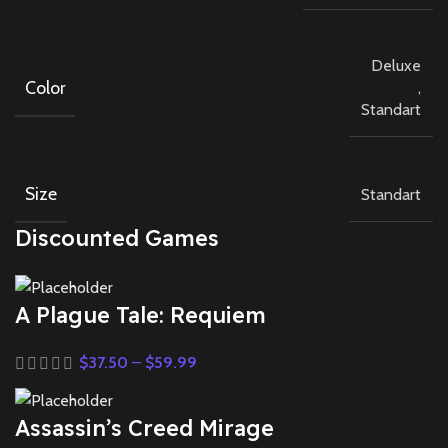
Deluxe
Color
,
Standart
Size
Standart
Discounted Games
A Plague Tale: Requiem
$
37.50
–
$
59.99
Assassin’s Creed Mirage