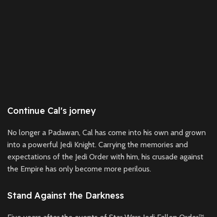
Continue Cal's jorney
No longer a Padawan, Cal has come into his own and grown
into a powerful Jedi Knight. Carrying the memories and
expectations of the Jedi Order with him, his crusade against
the Empire has only become more perilous.
Stand Against the Darkness