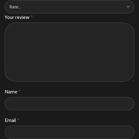
Your review
*
Name
*
Email
*