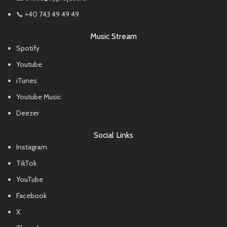
📞 +40 743 49 49 49
Music Stream
Spotify
Youtube
iTunes
Youtube Music
Deezer
Social Links
Instagram
TikTok
YouTube
Facebook
X