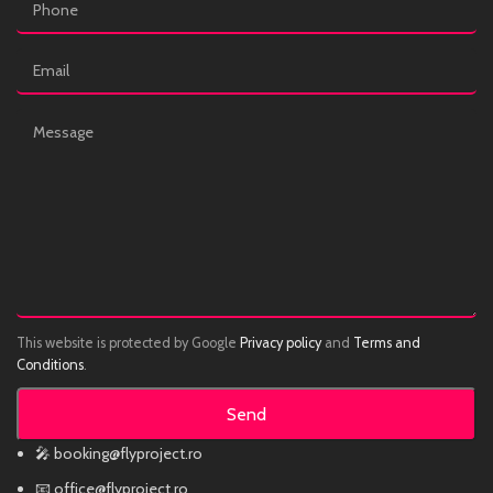
This website is protected by Google
Privacy policy
and
Terms and
Conditions
.
🎤 booking@flyproject.ro
📧 office@flyproject.ro