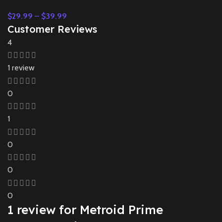
$
29.99
–
$
39.99
Customer Reviews
4
1 review
0
1
0
0
0
1 review for
Metroid Prime