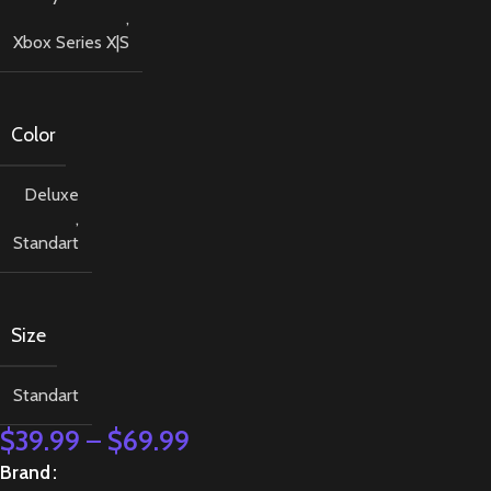
,
Xbox Series X|S
Color
Deluxe
,
Standart
Size
Standart
$
39.99
–
$
69.99
Brand