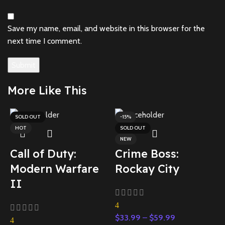
Save my name, email, and website in this browser for the
next time I comment.
More Like This
SOLD OUT
-15%
HOT
SOLD OUT
NEW
Call of Duty:
Crime Boss:
Modern Warfare
Rockay City
II
5
$
4
S
$
33.99
–
$
59.99
4