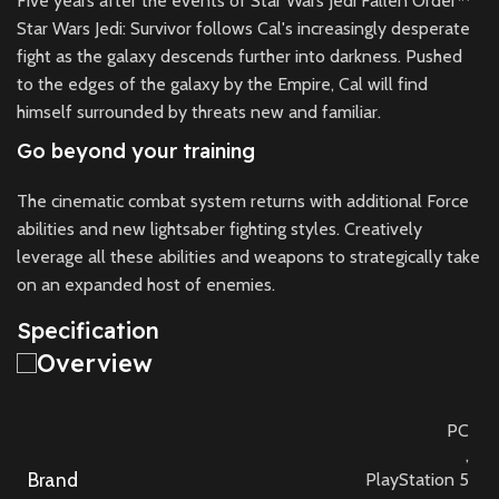
Five years after the events of Star Wars Jedi Fallen Order™
Star Wars Jedi: Survivor follows Cal's increasingly desperate
fight as the galaxy descends further into darkness. Pushed
to the edges of the galaxy by the Empire, Cal will find
himself surrounded by threats new and familiar.
Go beyond your training
The cinematic combat system returns with additional Force
abilities and new lightsaber fighting styles. Creatively
leverage all these abilities and weapons to strategically take
on an expanded host of enemies.
Specification
Overview
PC
,
Brand
PlayStation 5